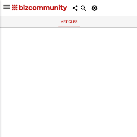
ARTICLES