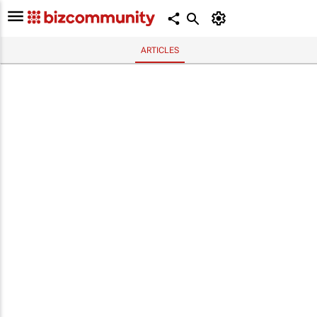
ARTICLES