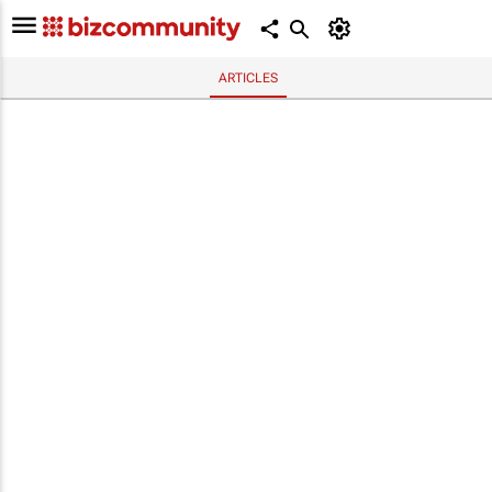
ARTICLES