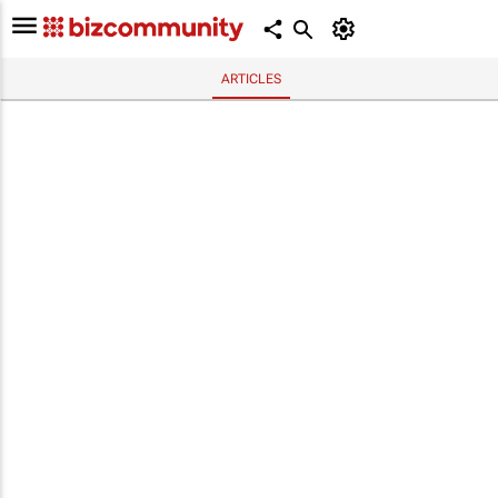
ARTICLES