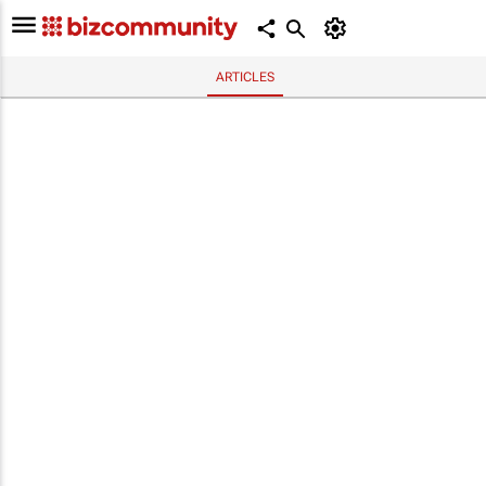
ARTICLES