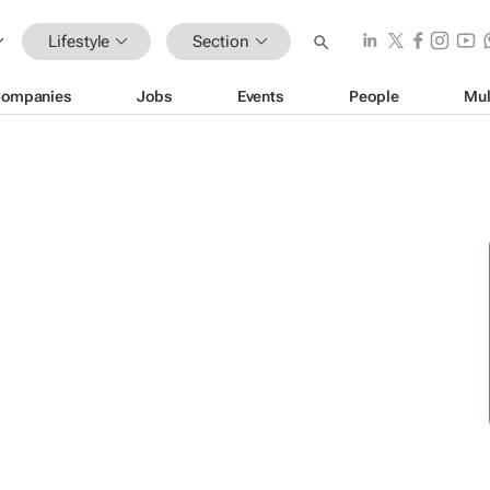
Lifestyle
Section
ompanies
Jobs
Events
People
Mul