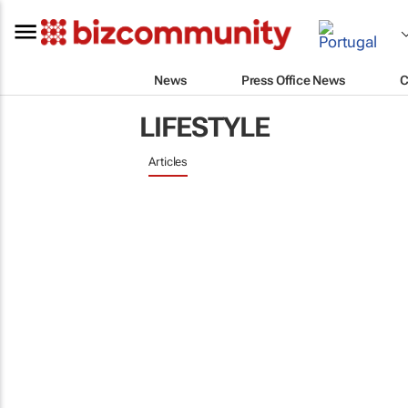
News
Press Office News
C
LIFESTYLE
Articles