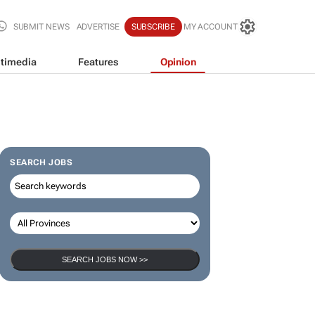
SUBMIT NEWS
ADVERTISE
SUBSCRIBE
MY ACCOUNT
timedia
Features
Opinion
SEARCH JOBS
SEARCH JOBS NOW >>