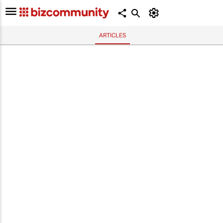
ARTICLES