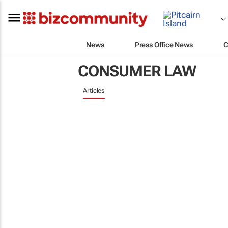
News
Press Office News
C
CONSUMER LAW
Articles