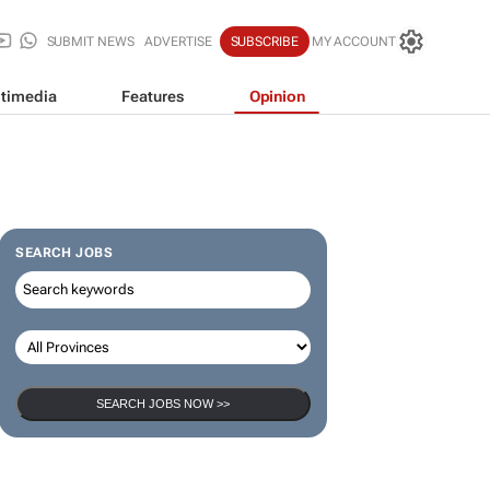
SUBMIT NEWS
ADVERTISE
SUBSCRIBE
MY ACCOUNT
timedia
Features
Opinion
SEARCH JOBS
SEARCH JOBS NOW >>