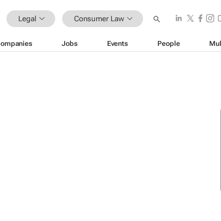
Legal
Consumer Law
ompanies
Jobs
Events
People
Mul