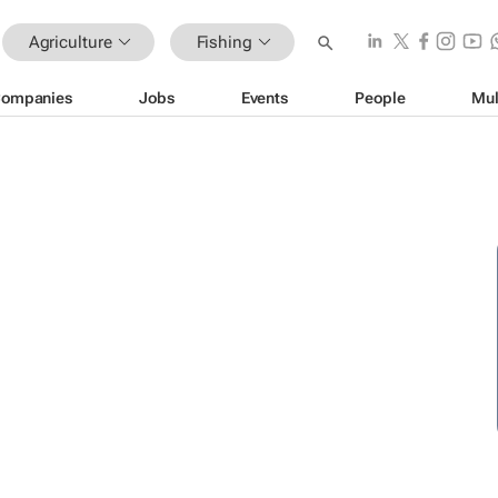
Agriculture
Fishing
ompanies
Jobs
Events
People
Mul