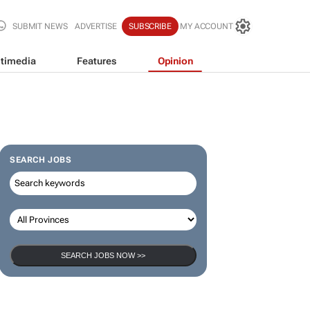
SUBMIT NEWS
ADVERTISE
SUBSCRIBE
MY ACCOUNT
timedia
Features
Opinion
SEARCH JOBS
SEARCH JOBS NOW >>