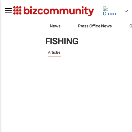
News
Press Office News
C
FISHING
Articles