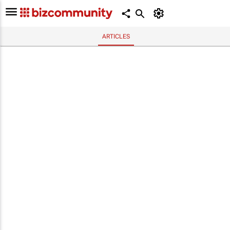
ARTICLES