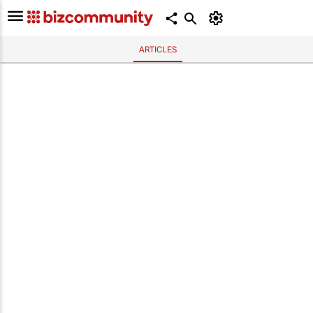
ARTICLES