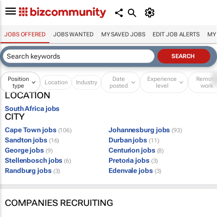
JOBS OFFERED
JOBS WANTED
MY SAVED JOBS
EDIT JOB ALERTS
MY
Position
Date
Experience
Remot
Location
Industry
type
posted
level
work
LOCATION
South Africa jobs
CITY
Cape Town jobs
Johannesburg jobs
(106)
(93)
Sandton jobs
Durban jobs
(16)
(11)
George jobs
Centurion jobs
(9)
(8)
Stellenbosch jobs
Pretoria jobs
(6)
(3)
Randburg jobs
Edenvale jobs
(3)
(3)
COMPANIES RECRUITING