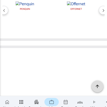
PENQUIN
OFFERNET