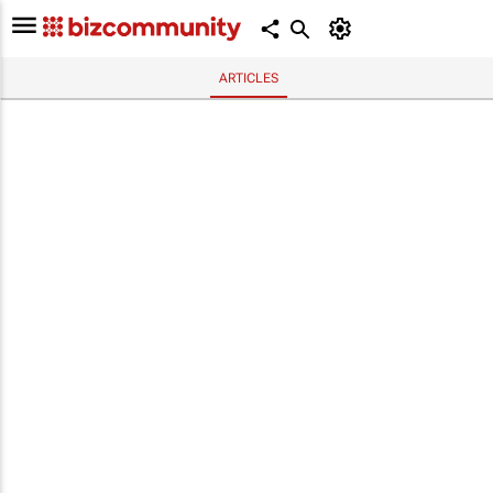
ARTICLES