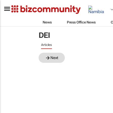
News
Press Office News
C
DEI
Articles
Next