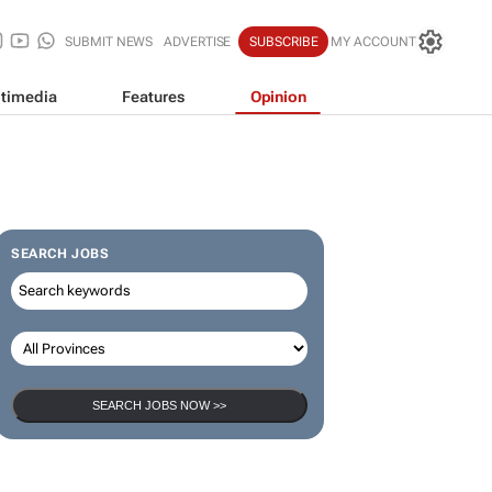
SUBMIT NEWS
ADVERTISE
SUBSCRIBE
MY ACCOUNT
timedia
Features
Opinion
SEARCH JOBS
SEARCH JOBS NOW >>