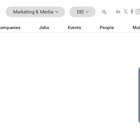
Marketing & Media
DEI
ompanies
Jobs
Events
People
Mul