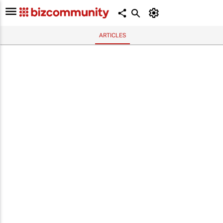
ARTICLES