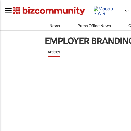
News
Press Office News
C
EMPLOYER BRANDIN
Articles