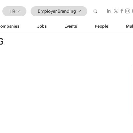
HR
Employer Branding
ompanies
Jobs
Events
People
Mul
G