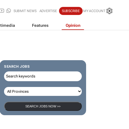
SUBMIT NEWS
ADVERTISE
SUBSCRIBE
MY ACCOUNT
timedia
Features
Opinion
SEARCH JOBS
SEARCH JOBS NOW >>