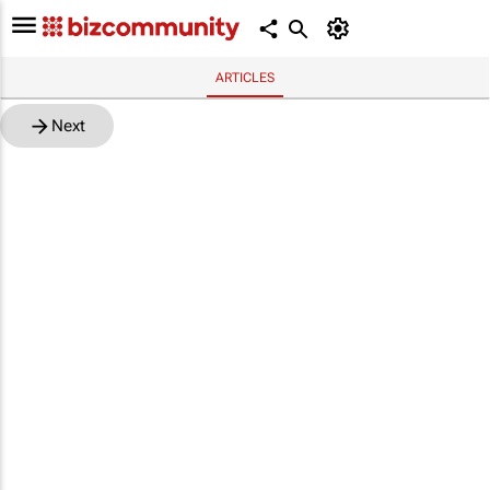
ARTICLES
Next