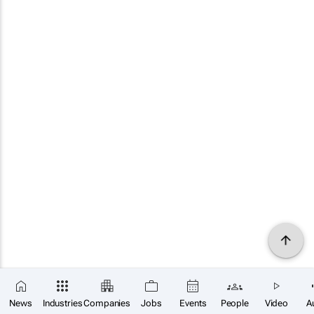
News
Industries
Companies
Jobs
Events
People
Video
A