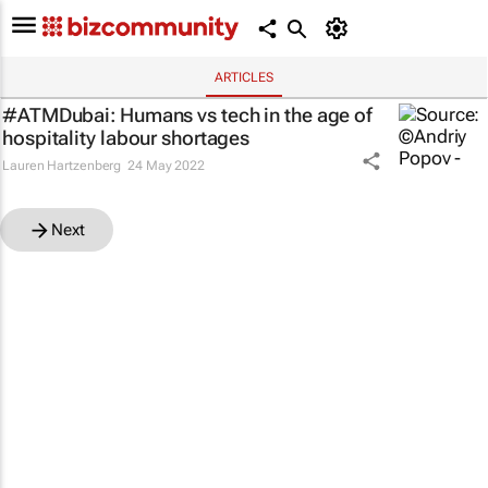
ARTICLES
#ATMDubai: Humans vs tech in the age of
hospitality labour shortages
Lauren Hartzenberg
24 May 2022
Next