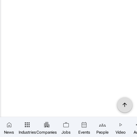
News
Industries
Companies
Jobs
Events
People
Video
A