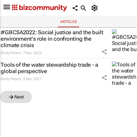
ARTICLES
#GBCSA2022: Social justice and the built
environment's role in confronting the
climate crisis
Sindy Peters
7 Nov 2022
Tools of the water stewardship trade - a
global perspective
Sindy Peters
3 Dec 2021
Next