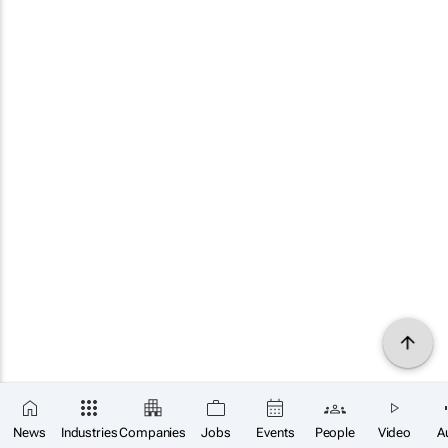
News
Industries
Companies
Jobs
Events
People
Video
A