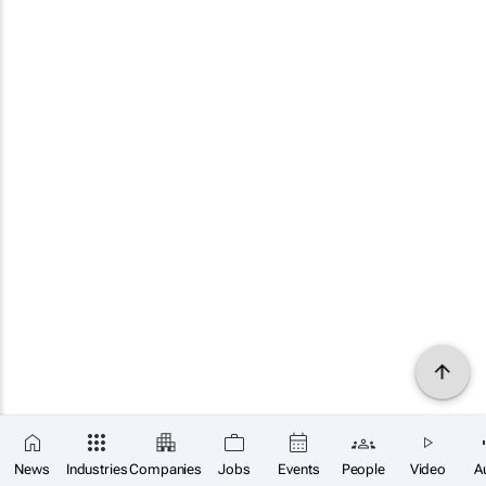
News
Industries
Companies
Jobs
Events
People
Video
A