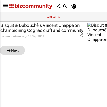
ARTICLES
Bisquit & Dubouché's Vincent Chappe on
championing Cognac craft and community
Lauren Hartzenberg
28 Sep 2022
Next