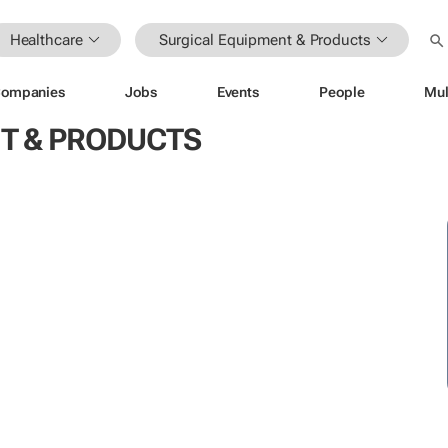
Healthcare
Surgical Equipment & Products
ompanies
Jobs
Events
People
Mul
T & PRODUCTS