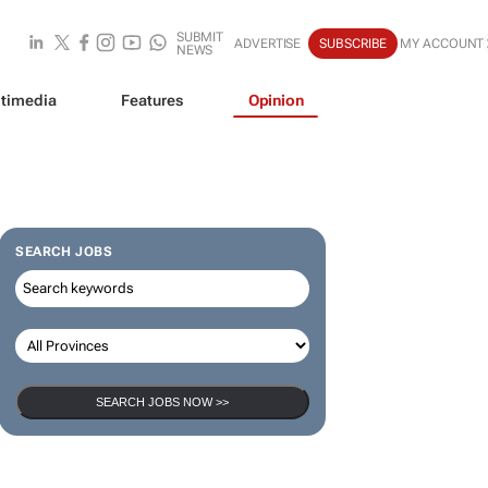
SUBMIT
ADVERTISE
SUBSCRIBE
MY ACCOUNT
NEWS
timedia
Features
Opinion
SEARCH JOBS
SEARCH JOBS NOW >>