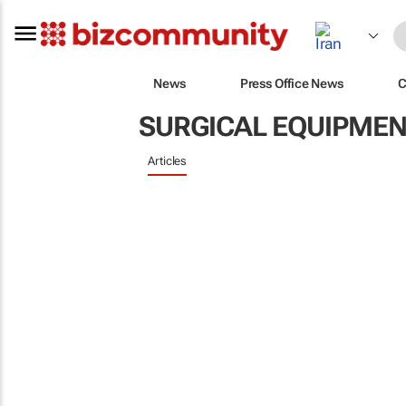
News
Press Office News
C
SURGICAL EQUIPMEN
Articles