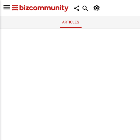
ARTICLES