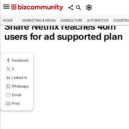
HOME
MARKETING & MEDIA
AGRICULTURE
AUTOMOTIVE
CONSTRU
Share Netflix reaches 40m
users for ad supported plan
Facebook
X
Linked-in
Whatsapp
Email
Print