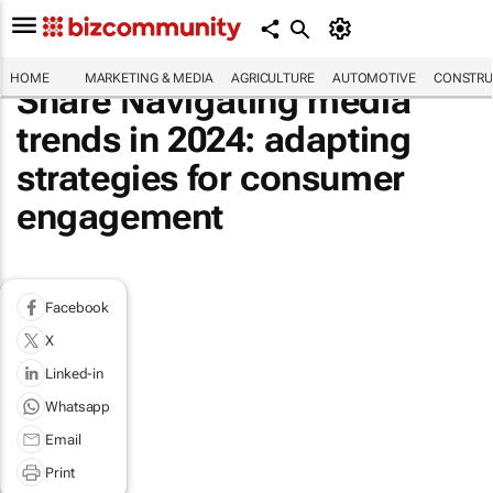
HOME
MARKETING & MEDIA
AGRICULTURE
AUTOMOTIVE
CONSTRU
Share Navigating media
trends in 2024: adapting
strategies for consumer
engagement
Facebook
X
Linked-in
Whatsapp
Email
Print