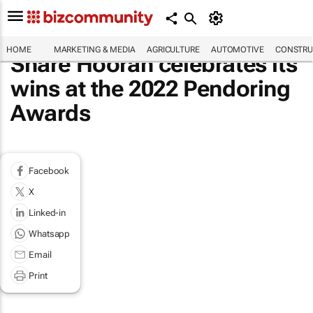
HOME
MARKETING & MEDIA
AGRICULTURE
AUTOMOTIVE
CONSTRU
Share Hoorah celebrates its
wins at the 2022 Pendoring
Awards
Facebook
X
Linked-in
Whatsapp
Email
Print