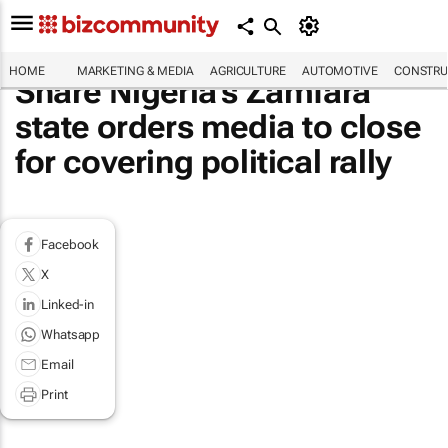
HOME
MARKETING & MEDIA
AGRICULTURE
AUTOMOTIVE
CONSTRU
Share Nigeria's Zamfara
state orders media to close
for covering political rally
Facebook
X
Linked-in
Whatsapp
Email
Print