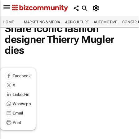
HOME
MARKETING & MEDIA
AGRICULTURE
AUTOMOTIVE
CONSTRU
Share Iconic fashion
designer Thierry Mugler
dies
Facebook
X
Linked-in
Whatsapp
Email
Print