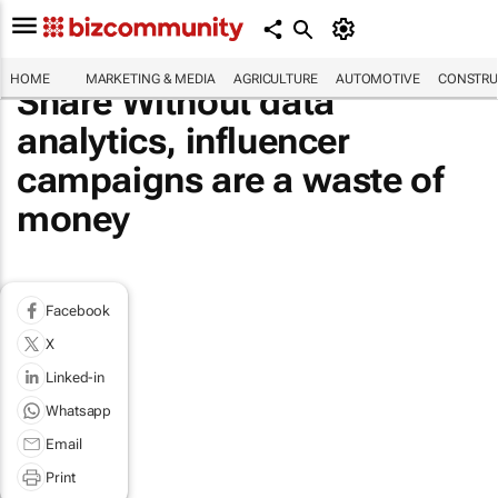
HOME
MARKETING & MEDIA
AGRICULTURE
AUTOMOTIVE
CONSTRU
Share Without data
analytics, influencer
campaigns are a waste of
money
Facebook
X
Linked-in
Whatsapp
Email
Print