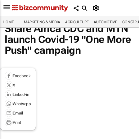
HOME
MARKETING & MEDIA
AGRICULTURE
AUTOMOTIVE
CONSTRU
Share Africa CDC and MTN
launch Covid-19 "One More
Push" campaign
Facebook
X
Linked-in
Whatsapp
Email
Print