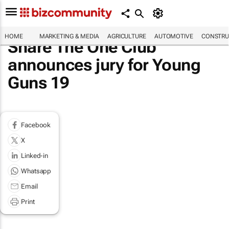
HOME
MARKETING & MEDIA
AGRICULTURE
AUTOMOTIVE
CONSTRU
Share The One Club
announces jury for Young
Guns 19
Facebook
X
Linked-in
Whatsapp
Email
Print