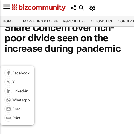
HOME
MARKETING & MEDIA
AGRICULTURE
AUTOMOTIVE
CONSTRU
Share Concern over rich-
poor divide seen on the
increase during pandemic
Facebook
X
Linked-in
Whatsapp
Email
Print