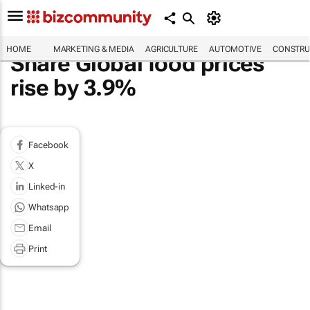
HOME
MARKETING & MEDIA
AGRICULTURE
AUTOMOTIVE
CONSTRU
Share Global food prices
rise by 3.9%
Facebook
X
Linked-in
Whatsapp
Email
Print