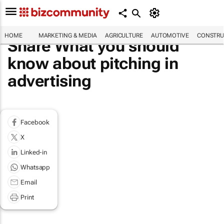
HOME
MARKETING & MEDIA
AGRICULTURE
AUTOMOTIVE
CONSTRU
Share What you should
know about pitching in
advertising
Facebook
X
Linked-in
Whatsapp
Email
Print