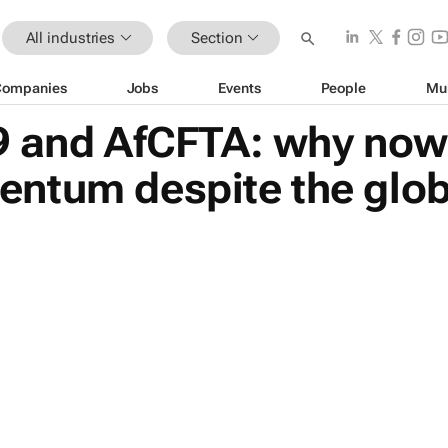
All industries
Section
Companies
Jobs
Events
People
Mu
 and AfCFTA: why now i
ntum despite the glo