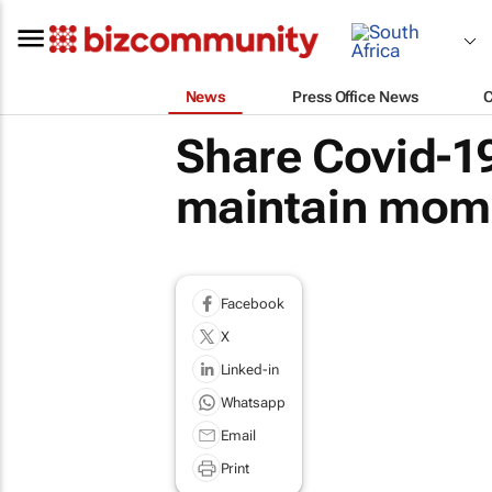
News
Press Office News
Share Covid-19
maintain mome
Facebook
X
Linked-in
Whatsapp
Email
Print