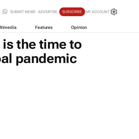
SUBMIT NEWS
ADVERTISE
SUBSCRIBE
MY ACCOUNT
ltimedia
Features
Opinion
s the time to
bal pandemic