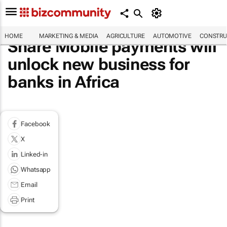
HOME
MARKETING & MEDIA
AGRICULTURE
AUTOMOTIVE
CONSTRU
Share Mobile payments will
unlock new business for
banks in Africa
Facebook
X
Linked-in
Whatsapp
Email
Print