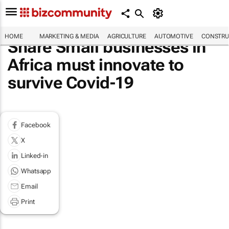
HOME
MARKETING & MEDIA
AGRICULTURE
AUTOMOTIVE
CONSTRU
Share Small businesses in
Africa must innovate to
survive Covid-19
Facebook
X
Linked-in
Whatsapp
Email
Print