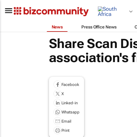
News
Press Office News
Share Scan Dis
association's f
Facebook
X
Linked-in
Whatsapp
Email
Print