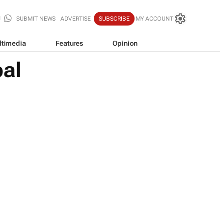
SUBMIT NEWS
ADVERTISE
SUBSCRIBE
MY ACCOUNT
ltimedia
Features
Opinion
bal