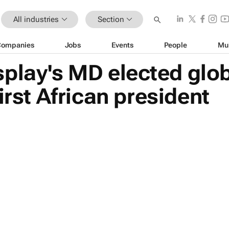
All industries
Section
Companies
Jobs
Events
People
Mu
play's MD elected glo
irst African president