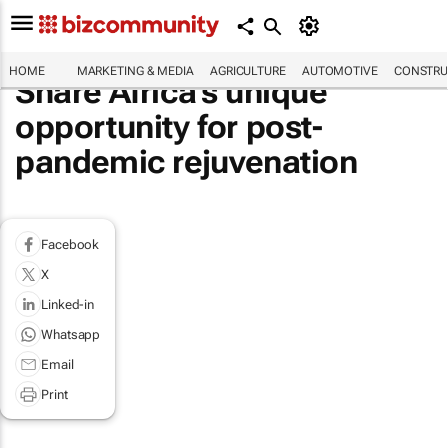
HOME
MARKETING & MEDIA
AGRICULTURE
AUTOMOTIVE
CONSTRU
Share Africa's unique
opportunity for post-
pandemic rejuvenation
Facebook
X
Linked-in
Whatsapp
Email
Print