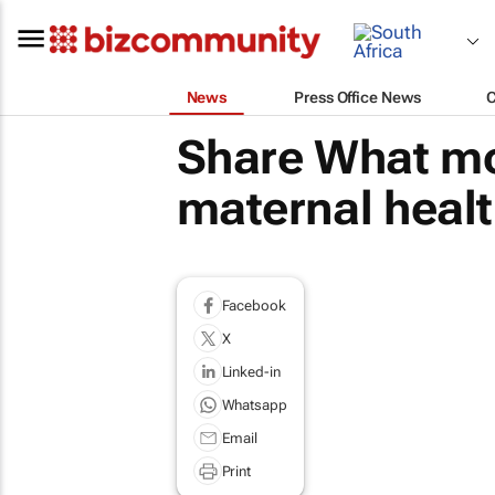
News
Press Office News
Share What mot
maternal healt
Facebook
X
Linked-in
Whatsapp
Email
Print