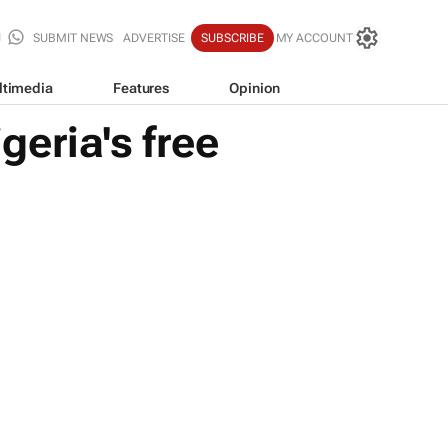
SUBMIT NEWS
ADVERTISE
SUBSCRIBE
MY ACCOUNT
ltimedia
Features
Opinion
eria's free