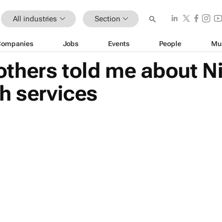
All industries
Section
Companies
Jobs
Events
People
Mu
hers told me about Nig
h services