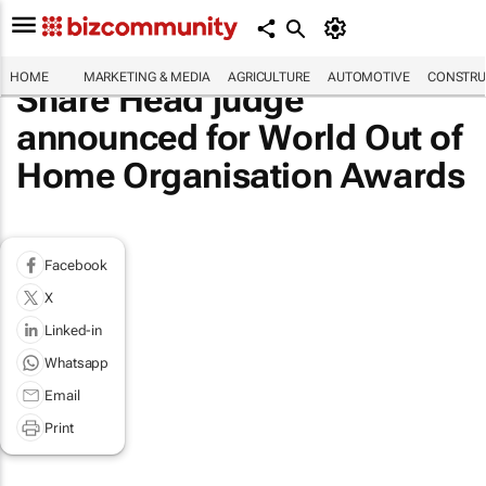
HOME
MARKETING & MEDIA
AGRICULTURE
AUTOMOTIVE
CONSTRU
Share Head judge
announced for World Out of
Home Organisation Awards
Facebook
X
Linked-in
Whatsapp
Email
Print