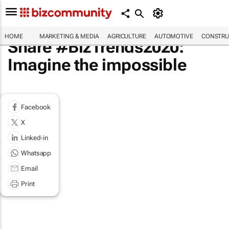
HOME
MARKETING & MEDIA
AGRICULTURE
AUTOMOTIVE
CONSTRU
Share #BizTrends2020:
Imagine the impossible
Facebook
X
Linked-in
Whatsapp
Email
Print