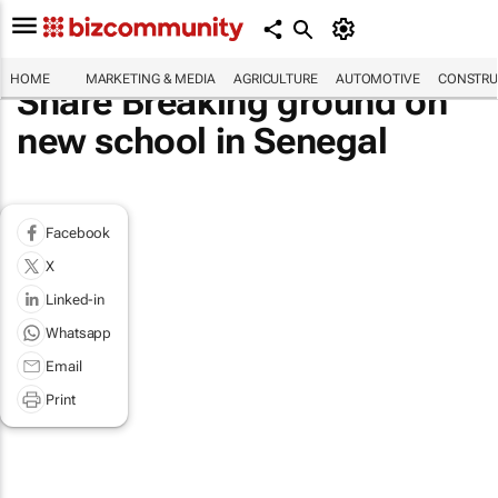
HOME
MARKETING & MEDIA
AGRICULTURE
AUTOMOTIVE
CONSTRU
Share Breaking ground on
new school in Senegal
Facebook
X
Linked-in
Whatsapp
Email
Print