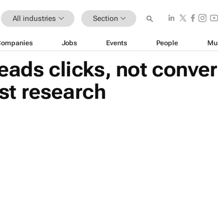
All industries
Section
Companies
Jobs
Events
People
Mu
eads clicks, not conver
t research