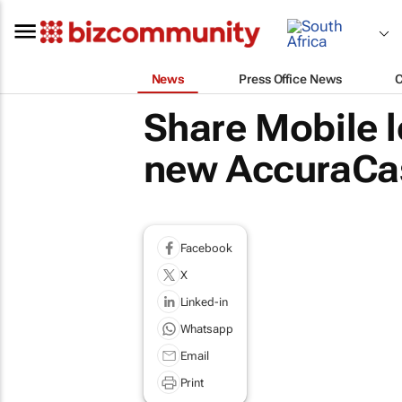
News
Press Office News
Share Mobile l
new AccuraCas
Facebook
X
Linked-in
Whatsapp
Email
Print