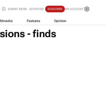
SUBMIT NEWS
ADVERTISE
SUBSCRIBE
MY ACCOUNT
ltimedia
Features
Opinion
sions - finds