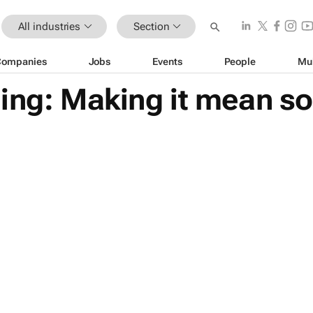
All industries
Section
Companies
Jobs
Events
People
Mu
sing: Making it mean s