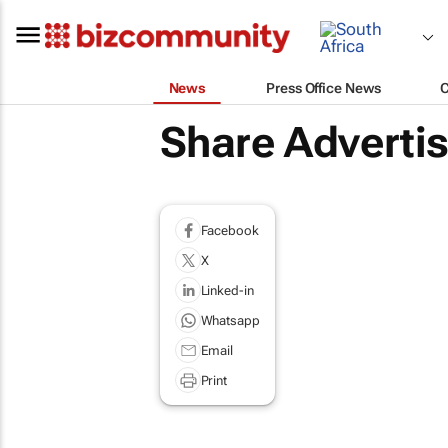
News
Press Office News
Share Adverti
Facebook
X
Linked-in
Whatsapp
Email
Print