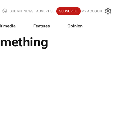
SUBMIT NEWS
ADVERTISE
SUBSCRIBE
MY ACCOUNT
ltimedia
Features
Opinion
omething