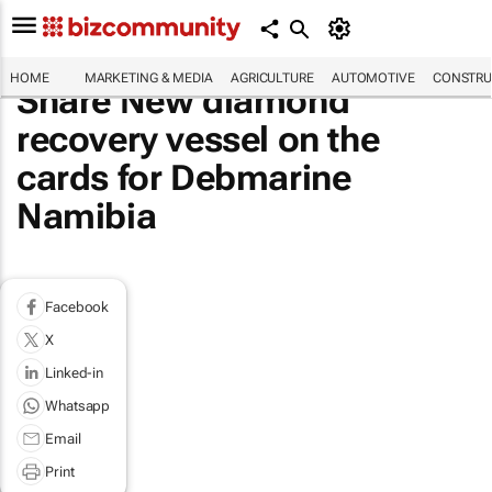
HOME
MARKETING & MEDIA
AGRICULTURE
AUTOMOTIVE
CONSTRU
Share New diamond
recovery vessel on the
cards for Debmarine
Namibia
Facebook
X
Linked-in
Whatsapp
Email
Print