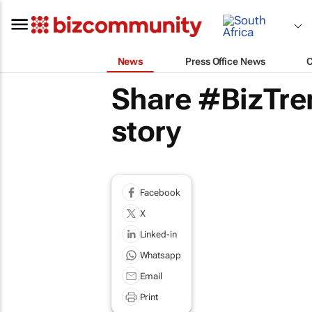
News
Press Office News
Share #BizTren
story
Facebook
X
Linked-in
Whatsapp
Email
Print