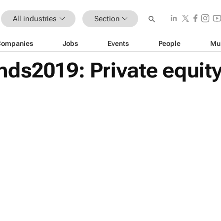
All industries
Section
Companies
Jobs
Events
People
Mu
ds2019: Private equity