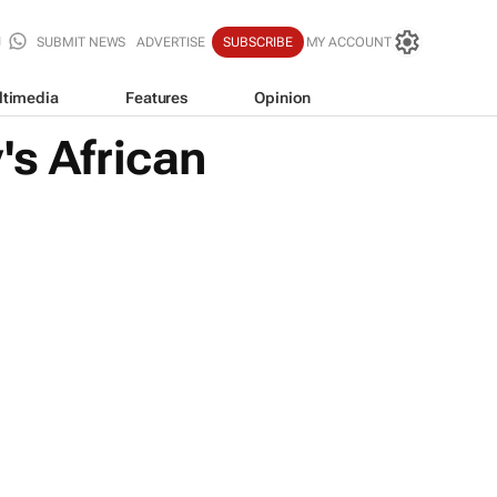
SUBMIT NEWS
ADVERTISE
SUBSCRIBE
MY ACCOUNT
ltimedia
Features
Opinion
's African