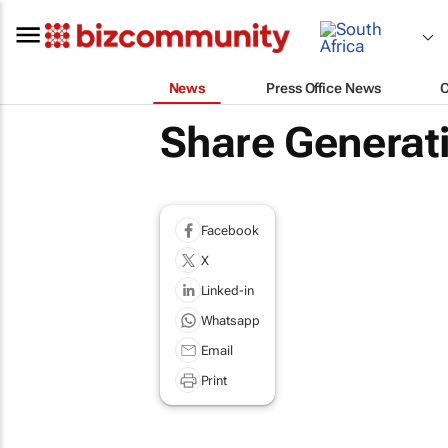
News
Press Office News
Share Generati
Facebook
X
Linked-in
Whatsapp
Email
Print