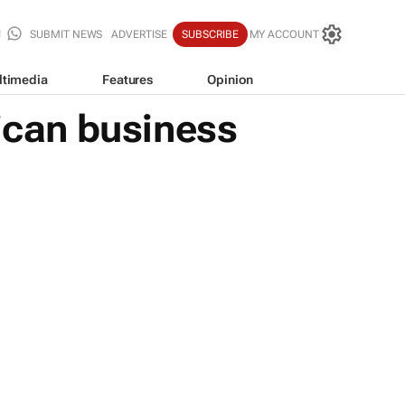
SUBMIT NEWS
ADVERTISE
SUBSCRIBE
MY ACCOUNT
ltimedia
Features
Opinion
rican business