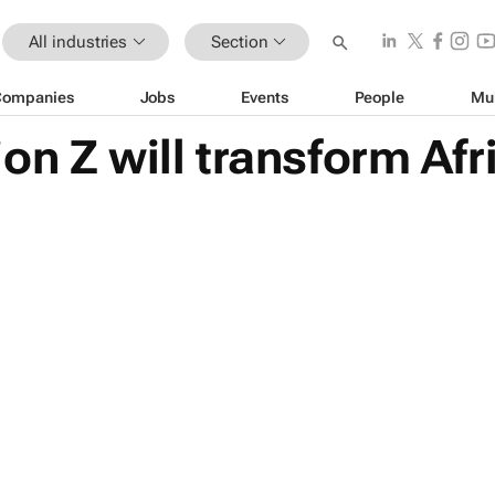
All industries
Section
Companies
Jobs
Events
People
Mu
on Z will transform Af