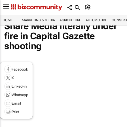
HOME
MARKETING & MEDIA
AGRICULTURE
AUTOMOTIVE
CONSTRU
Share Media literally under
fire in Capital Gazette
shooting
Facebook
X
Linked-in
Whatsapp
Email
Print