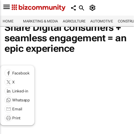
HOME
MARKETING & MEDIA
AGRICULTURE
AUTOMOTIVE
CONSTRU
Share Digital consumers +
seamless engagement = an
epic experience
Facebook
X
Linked-in
Whatsapp
Email
Print