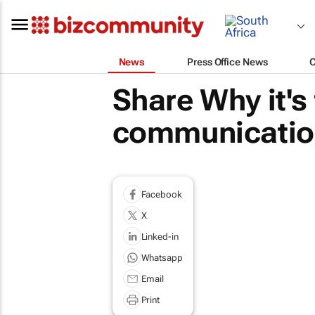
News
Press Office News
Share Why it's
communication
Facebook
X
Linked-in
Whatsapp
Email
Print