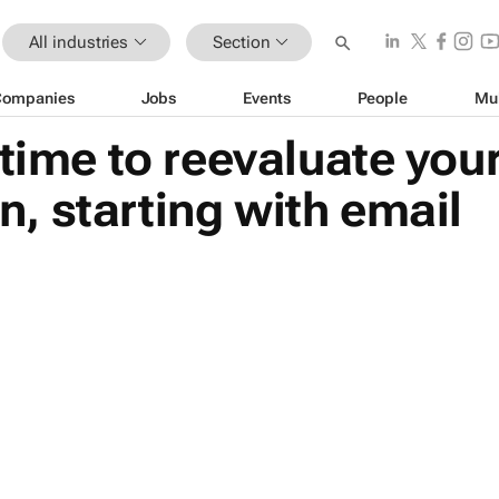
All industries
Section
Companies
Jobs
Events
People
Mu
 time to reevaluate yo
, starting with email