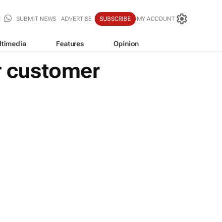
SUBMIT NEWS
ADVERTISE
SUBSCRIBE
MY ACCOUNT
ltimedia
Features
Opinion
ur customer